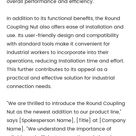
overall performance and efficiency.
In addition to its functional benefits, the Round
Coupling Nut also offers ease of installation and
use. Its user-friendly design and compatibility
with standard tools make it convenient for
industrial workers to incorporate into their
operations, reducing installation time and effort.
This further contributes to its appeal as a
practical and effective solution for industrial
connection needs.
"We are thrilled to introduce the Round Coupling
Nut as the newest addition to our product line,"
says [Spokesperson Name], [Title] at [Company
Name]. "We understand the importance of