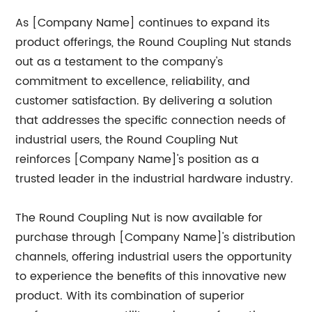
As [Company Name] continues to expand its
product offerings, the Round Coupling Nut stands
out as a testament to the company's
commitment to excellence, reliability, and
customer satisfaction. By delivering a solution
that addresses the specific connection needs of
industrial users, the Round Coupling Nut
reinforces [Company Name]'s position as a
trusted leader in the industrial hardware industry.
The Round Coupling Nut is now available for
purchase through [Company Name]'s distribution
channels, offering industrial users the opportunity
to experience the benefits of this innovative new
product. With its combination of superior