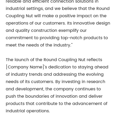
reliable and efficient connection solutions in
industrial settings, and we believe that the Round
Coupling Nut will make a positive impact on the
operations of our customers. Its innovative design
and quality construction exemplify our
commitment to providing top-notch products to
meet the needs of the industry."
The launch of the Round Coupling Nut reflects
[Company Name]'s dedication to staying ahead
of industry trends and addressing the evolving
needs of its customers. By investing in research
and development, the company continues to
push the boundaries of innovation and deliver
products that contribute to the advancement of
industrial operations.