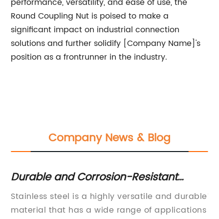
performance, versatility, and ease of use, the
Round Coupling Nut is poised to make a
significant impact on industrial connection
solutions and further solidify [Company Name]'s
position as a frontrunner in the industry.
Company News & Blog
Durable and Corrosion-Resistant
H
Stainless Steel Products for Your Home
Im
Stainless steel is a highly versatile and durable
To
K
y,
material that has a wide range of applications
Di