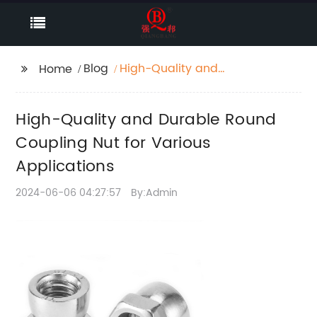
Blog
High-Quality and
Home
Durable Round
Coupling Nut for
High-Quality and Durable Round
Various Applications
Coupling Nut for Various
Applications
2024-06-06 04:27:57
By:Admin