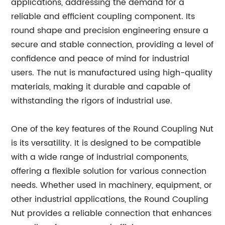
applications, addressing the demand for a
reliable and efficient coupling component. Its
round shape and precision engineering ensure a
secure and stable connection, providing a level of
confidence and peace of mind for industrial
users. The nut is manufactured using high-quality
materials, making it durable and capable of
withstanding the rigors of industrial use.
One of the key features of the Round Coupling Nut
is its versatility. It is designed to be compatible
with a wide range of industrial components,
offering a flexible solution for various connection
needs. Whether used in machinery, equipment, or
other industrial applications, the Round Coupling
Nut provides a reliable connection that enhances