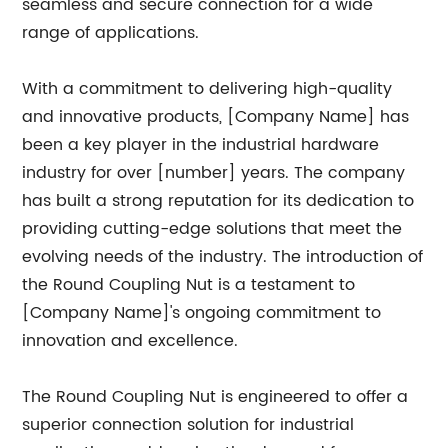
seamless and secure connection for a wide
range of applications.
With a commitment to delivering high-quality
and innovative products, [Company Name] has
been a key player in the industrial hardware
industry for over [number] years. The company
has built a strong reputation for its dedication to
providing cutting-edge solutions that meet the
evolving needs of the industry. The introduction of
the Round Coupling Nut is a testament to
[Company Name]'s ongoing commitment to
innovation and excellence.
The Round Coupling Nut is engineered to offer a
superior connection solution for industrial