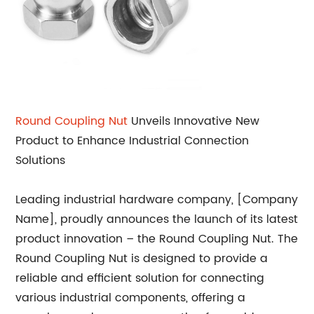
Round Coupling Nut
Unveils Innovative New
Product to Enhance Industrial Connection
Solutions
Leading industrial hardware company, [Company
Name], proudly announces the launch of its latest
product innovation – the Round Coupling Nut. The
Round Coupling Nut is designed to provide a
reliable and efficient solution for connecting
various industrial components, offering a