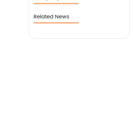
Related News