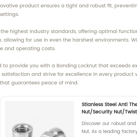
ovative product ensures a tight and robust fit, prevent
settings.
e highest industry standards, offering optimal functiona
, allowing for use in even the harshest environments. Wit
e and operating costs.
d to provide you with a Bonding Locknut that exceeds e
er satisfaction and strive for excellence in every produ
n that guarantees peace of mind.
Stianless Steel Anti Th
Nut/Security Nut/Twist
Discover our robust and 
Nut. As a leading factor