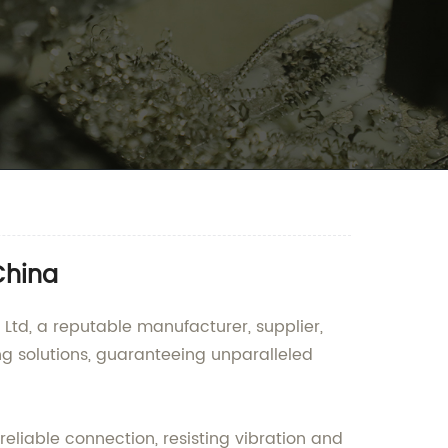
China
Ltd, a reputable manufacturer, supplier,
ng solutions, guaranteeing unparalleled
eliable connection, resisting vibration and