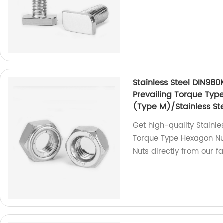
Stainless Steel DIN980
Prevailing Torque Typ
(Type M)/Stainless Ste
Get high-quality Stainle
Torque Type Hexagon Nut
Nuts directly from our fa