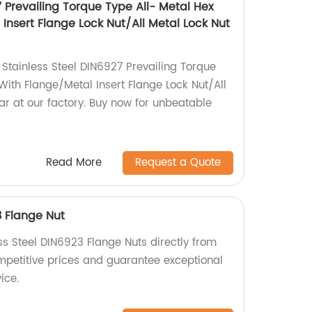
7 Prevailing Torque Type All- Metal Hex
Insert Flange Lock Nut/All Metal Lock Nut
 Stainless Steel DIN6927 Prevailing Torque
With Flange/Metal Insert Flange Lock Nut/All
ar at our factory. Buy now for unbeatable
Read More
Request a Quote
3 Flange Nut
ss Steel DIN6923 Flange Nuts directly from
ompetitive prices and guarantee exceptional
ice.