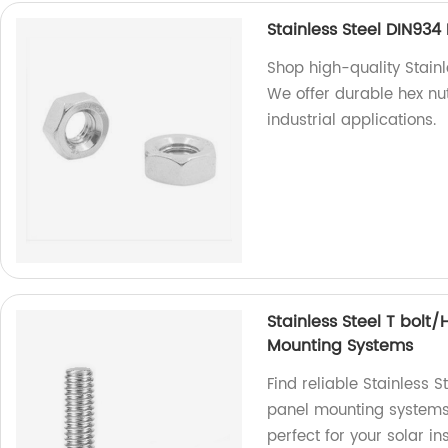
Stainless Steel DIN93
Shop high-quality Stainl
We offer durable hex nu
industrial applications.
Stainless Steel T bolt
Mounting Systems
Find reliable Stainless 
panel mounting systems 
perfect for your solar in