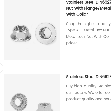
Stainless Steel DIN692
Nut With Flange/Metal 
With Collar
Shop the highest quality
Type All- Metal Hex Nut 
Metal Lock Nut With Coll
prices.
Stainless Steel DIN692
Buy high-quality Stainle
our factory. We offer c
product quality and serv