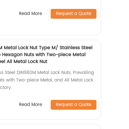
Read More
Request a Quote
M Metal Lock Nut Type M/ Stainless Steel
e Hexagon Nuts with Two-piece Metal
el All Metal Lock Nut
ss Steel DIN980M Metal Lock Nuts, Prevailing
s with Two-piece Metal, and All Metal Lock
ctory.
Read More
Request a Quote