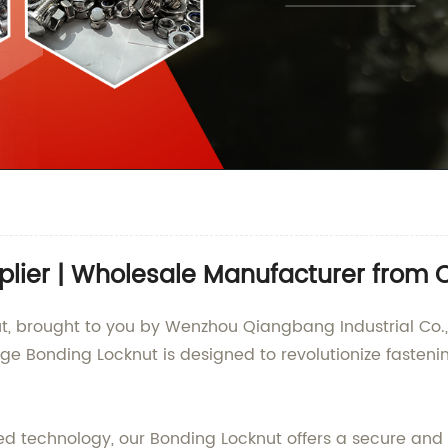
plier | Wholesale Manufacturer from 
t, brought to you by Wenzhou Qiangbang Industrial Co., 
ge Bonding Locknut is designed to revolutionize fasteni
ed technology, our Bonding Locknut offers a secure and r