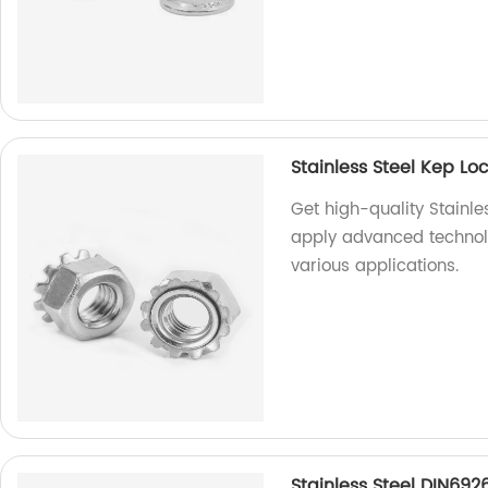
Stainless Steel Kep L
Get high-quality Stainle
apply advanced technolo
various applications.
Stainless Steel DIN692