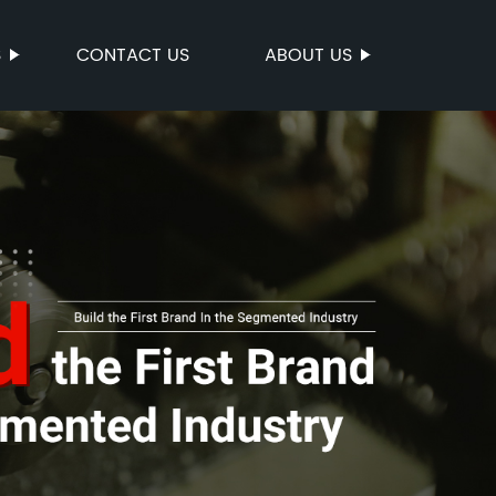
S
CONTACT US
ABOUT US