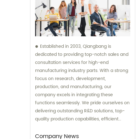
Established in 2003, Qiangbang is
dedicated to providing top-notch sales and
consultation services for high-end
manufacturing industry parts. With a strong
focus on research, development,
production, and manufacturing, our
company excels in integrating these
functions seamlessly. We pride ourselves on
delivering outstanding R&D solutions, top-
quality production capabilities, efficient
sales strategies, and exemplary service to
our clientele.
Company News