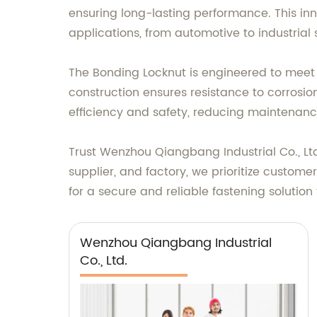
ensuring long-lasting performance. This inn
applications, from automotive to industrial 
The Bonding Locknut is engineered to meet th
construction ensures resistance to corrosion
efficiency and safety, reducing maintenanc
Trust Wenzhou Qiangbang Industrial Co., Lt
supplier, and factory, we prioritize custom
for a secure and reliable fastening solutio
Wenzhou Qiangbang Industrial
Co., Ltd.