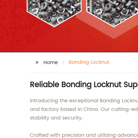
Bonding Locknut
Home
Reliable Bonding Locknut Sup
Introducing the exceptional Bonding Locknu
and factory based in China. Our cutting-ed
stability and security.
Crafted with precision and utilizing advanc