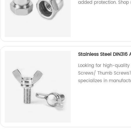
added protection. Shop
Stainless Steel DIN31
Looking for high-quality
Screws/ Thumb Screws? L
specializes in manufact