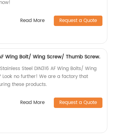
 now!
Read More
Request a Quote
6 AF Wing Bolt/ Wing Screw/ Thumb Screw.
 Stainless Steel DIN316 AF Wing Bolts/ Wing
ook no further! We are a factory that
uring these products.
Read More
Request a Quote