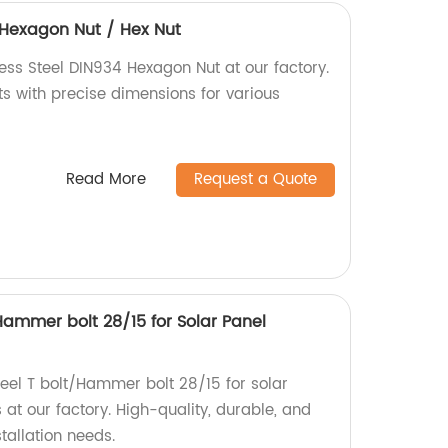
4 Hexagon Nut / Hex Nut
ess Steel DIN934 Hexagon Nut at our factory.
ts with precise dimensions for various
Read More
Request a Quote
/Hammer bolt 28/15 for Solar Panel
Steel T bolt/Hammer bolt 28/15 for solar
at our factory. High-quality, durable, and
stallation needs.