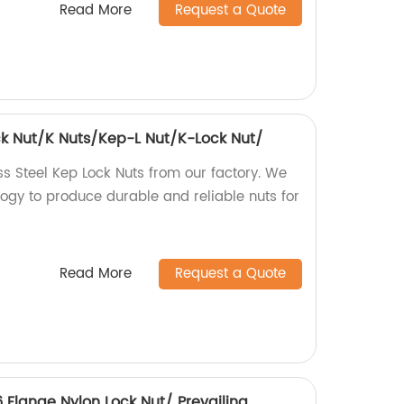
Read More
Request a Quote
ock Nut/K Nuts/Kep-L Nut/K-Lock Nut/
ss Steel Kep Lock Nuts from our factory. We
gy to produce durable and reliable nuts for
Read More
Request a Quote
6 Flange Nylon Lock Nut/ Prevailing