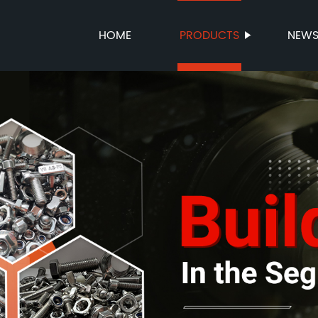
HOME
PRODUCTS
NEW