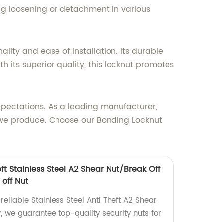
ing loosening or detachment in various
lity and ease of installation. Its durable
h its superior quality, this locknut promotes
xpectations. As a leading manufacturer,
ct we produce. Choose our Bonding Locknut
eft Stainless Steel A2 Shear Nut/Break Off
 off Nut
reliable Stainless Steel Anti Theft A2 Shear
y, we guarantee top-quality security nuts for