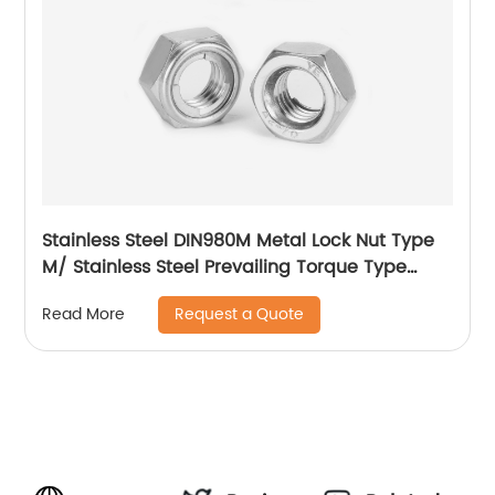
Stainless Steel DIN980M Metal Lock Nut Type
M/ Stainless Steel Prevailing Torque Type
Hexagon Nuts with Two-piece Metal (Type
Request a Quote
Read More
M)/Stainless Steel All Metal Lock Nut