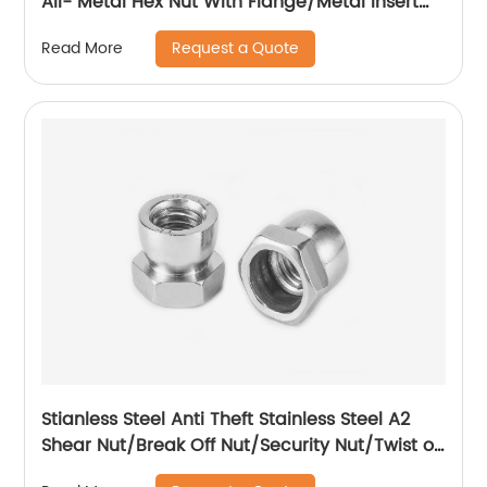
All- Metal Hex Nut With Flange/Metal Insert
Flange Lock Nut/All Metal Lock Nut With Collar
Request a Quote
Read More
Stianless Steel Anti Theft Stainless Steel A2
Shear Nut/Break Off Nut/Security Nut/Twist off
Nut