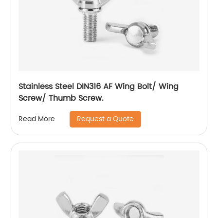
Stainless Steel DIN316 AF Wing Bolt/ Wing
Screw/ Thumb Screw.
Request a Quote
Read More