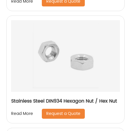
Request a Quote
Read More
Stainless Steel DIN934 Hexagon Nut / Hex Nut
Request a Quote
Read More