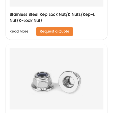
Stainless Steel Kep Lock Nut/K Nuts/Kep-L
Nut/K-Lock Nut/
Request a Quote
Read More