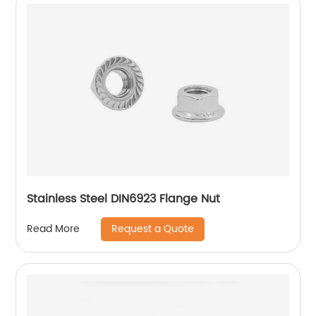
Stainless Steel DIN6923 Flange Nut
Request a Quote
Read More