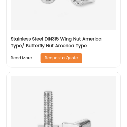
Stainless Steel DIN315 Wing Nut America
Type/ Butterfly Nut America Type
Request a Quote
Read More