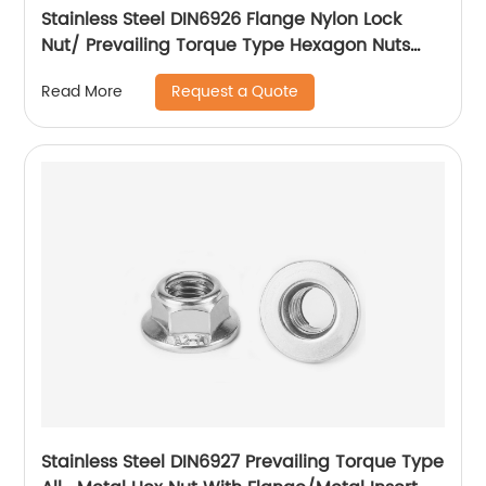
Stainless Steel DIN6926 Flange Nylon Lock
Nut/ Prevailing Torque Type Hexagon Nuts
With Flange And With Non-Metallic Insert.
Request a Quote
Read More
Stainless Steel DIN6927 Prevailing Torque Type