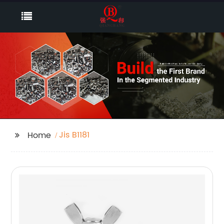
Jis B1181
Home