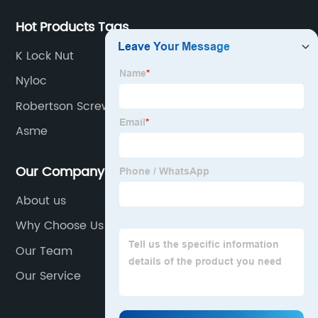
Hot Products Tags
K Lock Nut
Nyloc
Robertson Screw
Asme
Our Company
About us
Why Choose Us
Our Team
Our Service