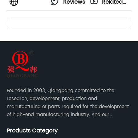
Reviews
Related
Videos
Founded in 2003, Qiangbang committed to the
research, development, production and
manufacturing of parts required for the development
of high-end manufacturing industry. And our
company integrating R&D, production, sales and
Products Category
service.