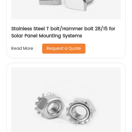
Stainless Steel T bolt/Hammer bolt 28/15 for
Solar Panel Mounting Systems
Request a Quote
Read More