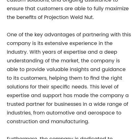
custom solutions, and ongoing assistance to
ensure that customers are able to fully maximize
the benefits of Projection Weld Nut.
One of the key advantages of partnering with this
company is its extensive experience in the
industry. With years of expertise and a deep
understanding of the market, the company is
able to provide valuable insights and guidance
to its customers, helping them to find the right
solutions for their specific needs. This level of
expertise and support has made the company a
trusted partner for businesses in a wide range of
industries, from automotive and aerospace to
construction and manufacturing.