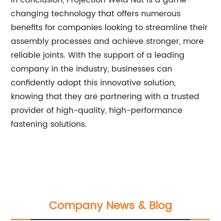
In conclusion, Projection Weld Nut is a game-
changing technology that offers numerous
benefits for companies looking to streamline their
assembly processes and achieve stronger, more
reliable joints. With the support of a leading
company in the industry, businesses can
confidently adopt this innovative solution,
knowing that they are partnering with a trusted
provider of high-quality, high-performance
fastening solutions.
Company News & Blog