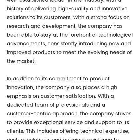
well-established leader in the industry, with a
history of delivering high-quality and innovative
solutions to its customers. With a strong focus on
research and development, the company has
been able to stay at the forefront of technological
advancements, consistently introducing new and
improved products to meet the evolving needs of
the market.
In addition to its commitment to product
innovation, the company also places a high
emphasis on customer satisfaction. With a
dedicated team of professionals and a
customer-centric approach, the company strives
to provide exceptional service and support to its
clients. This includes offering technical expertise,