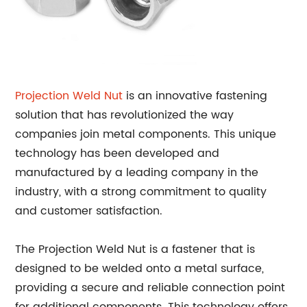
Projection Weld Nut
is an innovative fastening
solution that has revolutionized the way
companies join metal components. This unique
technology has been developed and
manufactured by a leading company in the
industry, with a strong commitment to quality
and customer satisfaction.
The Projection Weld Nut is a fastener that is
designed to be welded onto a metal surface,
providing a secure and reliable connection point