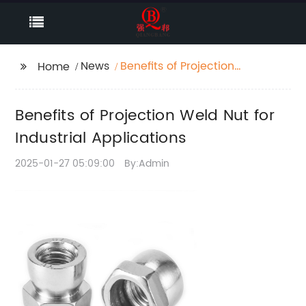
News
Benefits of Projection
Home
Weld Nut for Industrial
Applications
Benefits of Projection Weld Nut for
Industrial Applications
2025-01-27 05:09:00
By:Admin