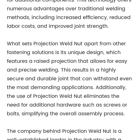
for additional components. This technology offers
numerous advantages over traditional welding
methods, including increased efficiency, reduced
labor costs, and improved joint strength.
What sets Projection Weld Nut apart from other
fastening solutions is its unique design, which
features a raised projection that allows for easy
and precise welding. This results in a highly
secure and durable joint that can withstand even
the most demanding applications. Additionally,
the use of Projection Weld Nut eliminates the
need for additional hardware such as screws or
bolts, simplifying the overall assembly process.
The company behind Projection Weld Nut is a