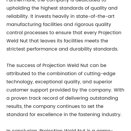
Furthermore, the company is dedicated to
upholding the highest standards of quality and
reliability. It invests heavily in state-of-the-art
manufacturing facilities and rigorous quality
control processes to ensure that every Projection
Weld Nut that leaves its facilities meets the
strictest performance and durability standards.
The success of Projection Weld Nut can be
attributed to the combination of cutting-edge
technology, exceptional quality, and superior
customer support provided by the company. With
a proven track record of delivering outstanding
results, the company continues to set the
standard for excellence in the fastening industry.