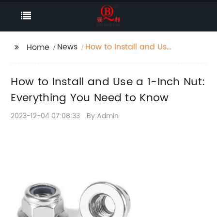
News
How to Install and Use
Home
a 1-Inch Nut:
Everything You Need to
How to Install and Use a 1-Inch Nut:
Know
Everything You Need to Know
2023-12-04 07:08:33
By:Admin