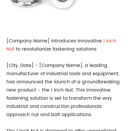
[Company Name] introduces innovative
1 Inch
Nut
to revolutionize fastening solutions
[City, Date] - [Company Name], a leading
manufacturer of industrial tools and equipment,
has announced the launch of a groundbreaking
new product - the 1 Inch Nut. This innovative
fastening solution is set to transform the way
industrial and construction professionals
approach nut and bolt applications.