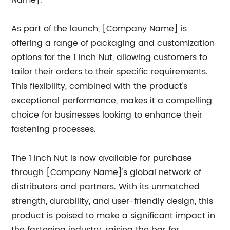
Name].
As part of the launch, [Company Name] is
offering a range of packaging and customization
options for the 1 Inch Nut, allowing customers to
tailor their orders to their specific requirements.
This flexibility, combined with the product's
exceptional performance, makes it a compelling
choice for businesses looking to enhance their
fastening processes.
The 1 Inch Nut is now available for purchase
through [Company Name]'s global network of
distributors and partners. With its unmatched
strength, durability, and user-friendly design, this
product is poised to make a significant impact in