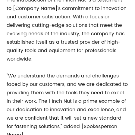
The introduction of the 1 Inch Nut is a testament
to [Company Name]'s commitment to innovation
and customer satisfaction. With a focus on
delivering cutting-edge solutions that meet the
evolving needs of the industry, the company has
established itself as a trusted provider of high-
quality tools and equipment for professionals
worldwide.
"We understand the demands and challenges
faced by our customers, and we are dedicated to
providing them with the tools they need to excel
in their work. The 1 Inch Nut is a prime example of
our dedication to innovation and excellence, and
we are confident that it will set a new standard
for fastening solutions," added [Spokesperson