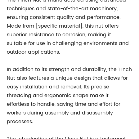
The 1 Inch Nut is manufactured using advanced
techniques and state-of-the-art machinery,
ensuring consistent quality and performance.
Made from [specific material], this nut offers
superior resistance to corrosion, making it
suitable for use in challenging environments and
outdoor applications.
In addition to its strength and durability, the 1 Inch
Nut also features a unique design that allows for
easy installation and removal. Its precise
threading and ergonomic shape make it
effortless to handle, saving time and effort for
workers during assembly and disassembly
processes.