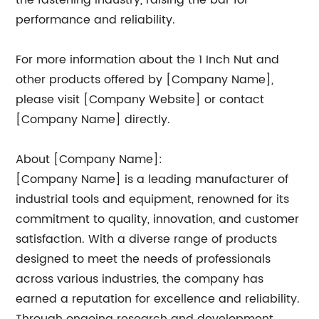
the fastening industry, raising the bar for
performance and reliability.
For more information about the 1 Inch Nut and
other products offered by [Company Name],
please visit [Company Website] or contact
[Company Name] directly.
About [Company Name]:
[Company Name] is a leading manufacturer of
industrial tools and equipment, renowned for its
commitment to quality, innovation, and customer
satisfaction. With a diverse range of products
designed to meet the needs of professionals
across various industries, the company has
earned a reputation for excellence and reliability.