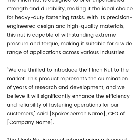
The 1 Inch Nut is designed to offer unparalleled
strength and durability, making it the ideal choice
for heavy-duty fastening tasks. With its precision-
engineered design and high-quality materials,
this nut is capable of withstanding extreme
pressure and torque, making it suitable for a wide
range of applications across various industries.
"We are thrilled to introduce the 1 Inch Nut to the
market. This product represents the culmination
of years of research and development, and we
believe it will significantly enhance the efficiency
and reliability of fastening operations for our
customers," said [Spokesperson Name], CEO of
[Company Name].