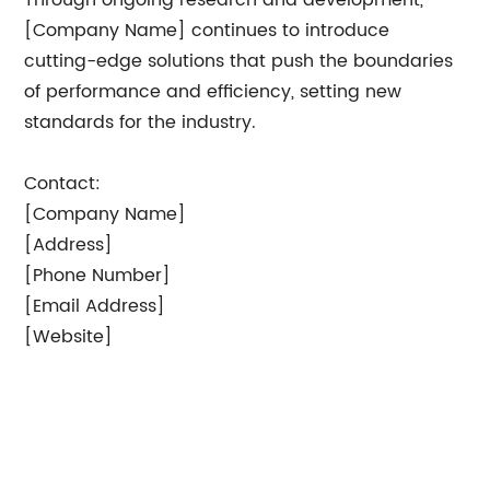
Through ongoing research and development,
[Company Name] continues to introduce
cutting-edge solutions that push the boundaries
of performance and efficiency, setting new
standards for the industry.
Contact:
[Company Name]
[Address]
[Phone Number]
[Email Address]
[Website]