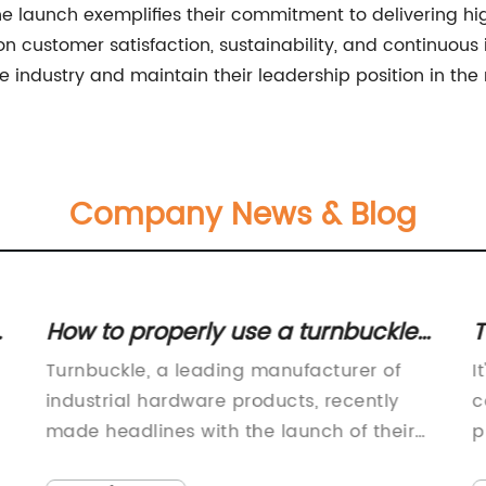
ine launch exemplifies their commitment to delivering hig
 on customer satisfaction, sustainability, and continuo
e industry and maintain their leadership position in the
Company News & Blog
How to properly use a turnbuckle
T
for various applications
Turnbuckle, a leading manufacturer of
I
industrial hardware products, recently
c
made headlines with the launch of their
p
latest product line designed to meet the
p