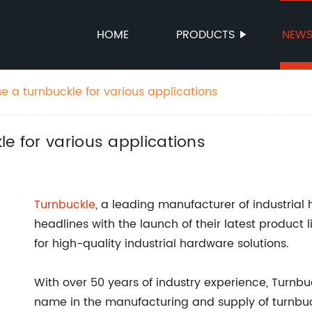
HOME
PRODUCTS
NEW
e a turnbuckle for various applications
le for various applications
Turnbuckle
, a leading manufacturer of industria
headlines with the launch of their latest produc
for high-quality industrial hardware solutions.
With over 50 years of industry experience, Turnbuc
name in the manufacturing and supply of turnbuckl