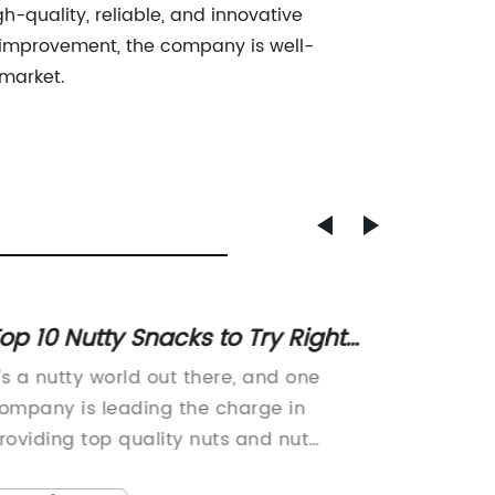
h-quality, reliable, and innovative
us improvement, the company is well-
 market.
op 10 Nutty Snacks to Try Right
High-Q
Now
Your I
t's a nutty world out there, and one
M10 He
ompany is leading the charge in
from a 
roviding top quality nuts and nut
Company
roducts to consumers across the
compone