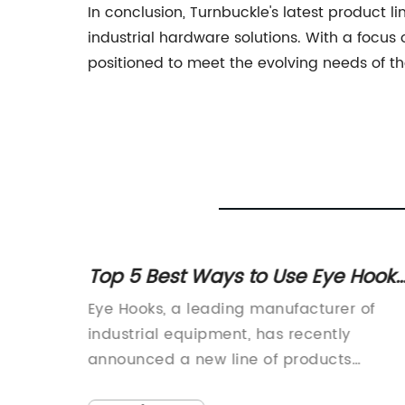
In conclusion, Turnbuckle's latest product l
industrial hardware solutions. With a focus
positioned to meet the evolving needs of th
Top 5 Best Ways to Use Eye Hooks
ducts
for Home Organization
{insert
Eye Hooks, a leading manufacturer of
ves in
industrial equipment, has recently
roach to
announced a new line of products
ny has
designed to enhance safety and