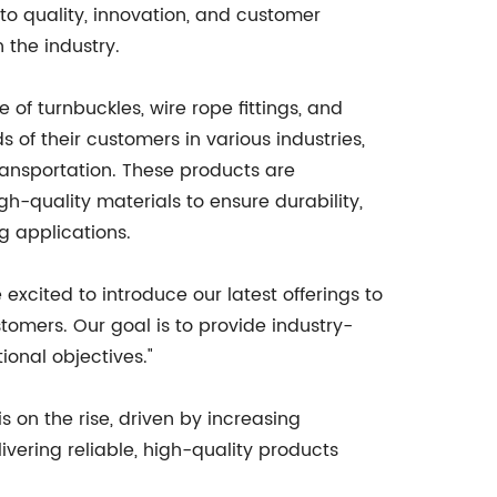
 quality, innovation, and customer
 the industry.
of turnbuckles, wire rope fittings, and
 of their customers in various industries,
transportation. These products are
h-quality materials to ensure durability,
g applications.
xcited to introduce our latest offerings to
tomers. Our goal is to provide industry-
ional objectives."
 on the rise, driven by increasing
vering reliable, high-quality products