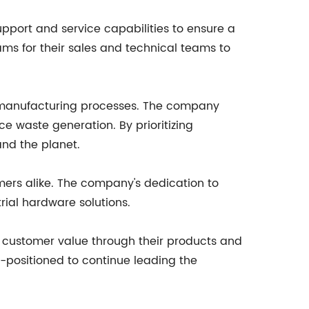
upport and service capabilities to ensure a
ms for their sales and technical teams to
eir manufacturing processes. The company
e waste generation. By prioritizing
and the planet.
mers alike. The company's dedication to
rial hardware solutions.
 customer value through their products and
l-positioned to continue leading the