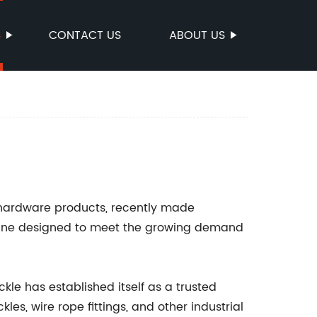
S
CONTACT US
ABOUT US
l hardware products, recently made
t line designed to meet the growing demand
kle has established itself as a trusted
es, wire rope fittings, and other industrial