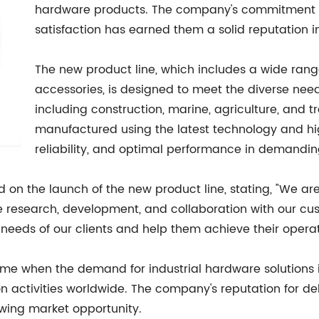
hardware products. The company's commitment to
satisfaction has earned them a solid reputation in
The new product line, which includes a wide range 
accessories, is designed to meet the diverse needs
including construction, marine, agriculture, and 
manufactured using the latest technology and hig
reliability, and optimal performance in demandin
n the launch of the new product line, stating, "We are e
ve research, development, and collaboration with our cus
 needs of our clients and help them achieve their operat
me when the demand for industrial hardware solutions is
 activities worldwide. The company's reputation for deli
owing market opportunity.