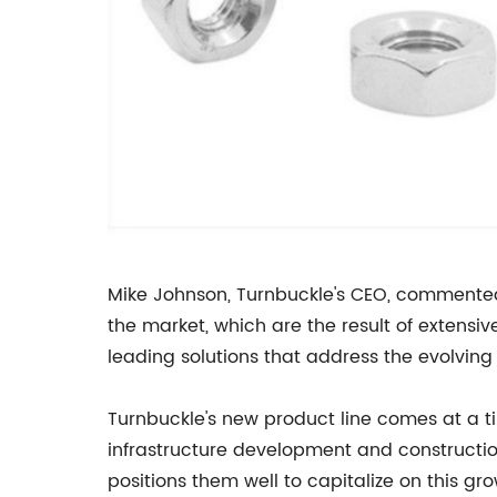
Mike Johnson, Turnbuckle's CEO, commented o
the market, which are the result of extensi
leading solutions that address the evolving
Turnbuckle's new product line comes at a ti
infrastructure development and construction
positions them well to capitalize on this gr