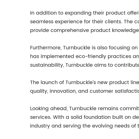
In addition to expanding their product offe
seamless experience for their clients. The 
provide comprehensive product knowledge 
Furthermore, Turnbuckle is also focusing on
has implemented eco-friendly practices and 
sustainability, Turnbuckle aims to contribut
The launch of Turnbuckle's new product lin
quality, innovation, and customer satisfacti
Looking ahead, Turnbuckle remains committ
services. With a solid foundation built on 
industry and serving the evolving needs of 