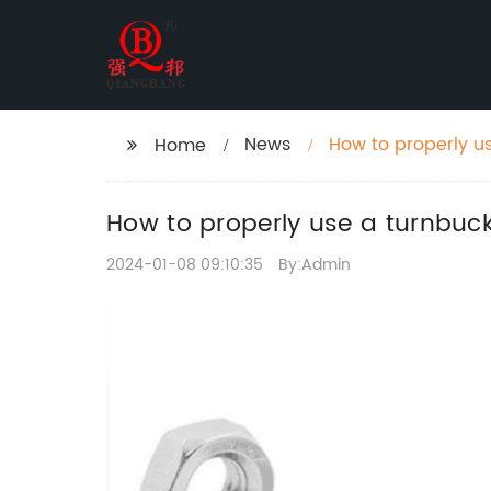
News
How to properly us
Home
How to properly use a turnbuck
2024-01-08 09:10:35
By:Admin