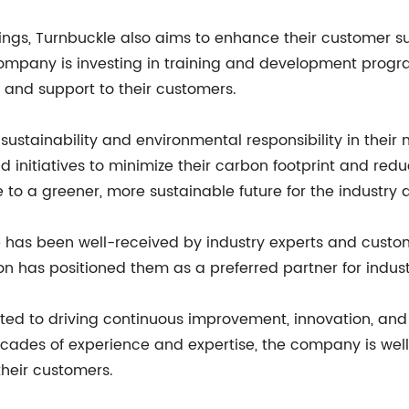
rings, Turnbuckle also aims to enhance their customer s
company is investing in training and development progra
and support to their customers.
 sustainability and environmental responsibility in th
initiatives to minimize their carbon footprint and reduc
e to a greener, more sustainable future for the industry 
e has been well-received by industry experts and custo
on has positioned them as a preferred partner for indust
ed to driving continuous improvement, innovation, and
decades of experience and expertise, the company is wel
their customers.