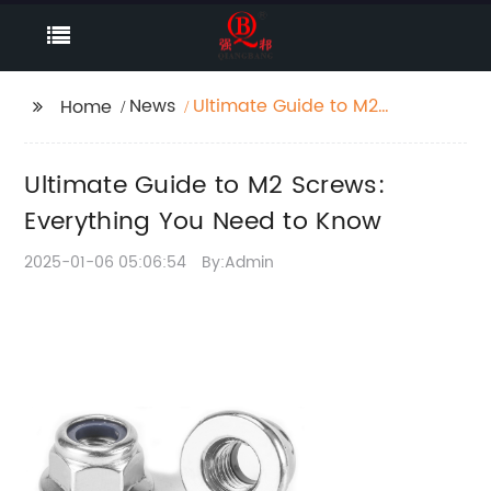
News
Ultimate Guide to M2
Home
Screws: Everything You
Need to Know
Ultimate Guide to M2 Screws:
Everything You Need to Know
2025-01-06 05:06:54
By:Admin