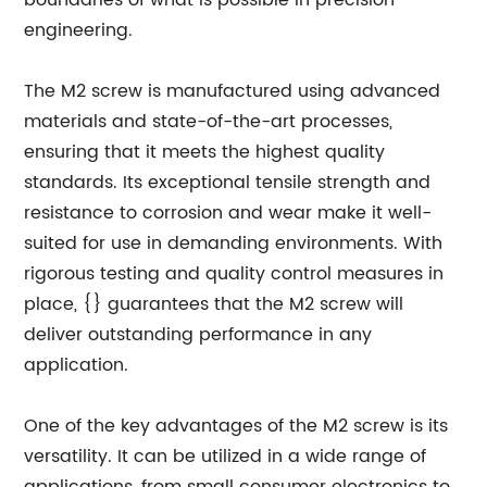
boundaries of what is possible in precision
engineering.
The M2 screw is manufactured using advanced
materials and state-of-the-art processes,
ensuring that it meets the highest quality
standards. Its exceptional tensile strength and
resistance to corrosion and wear make it well-
suited for use in demanding environments. With
rigorous testing and quality control measures in
place, {} guarantees that the M2 screw will
deliver outstanding performance in any
application.
One of the key advantages of the M2 screw is its
versatility. It can be utilized in a wide range of