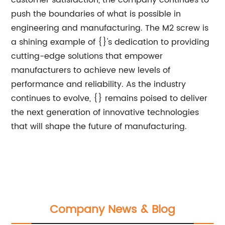
customer satisfaction, the company continues to
push the boundaries of what is possible in
engineering and manufacturing. The M2 screw is
a shining example of {}'s dedication to providing
cutting-edge solutions that empower
manufacturers to achieve new levels of
performance and reliability. As the industry
continues to evolve, {} remains poised to deliver
the next generation of innovative technologies
that will shape the future of manufacturing.
Company News & Blog