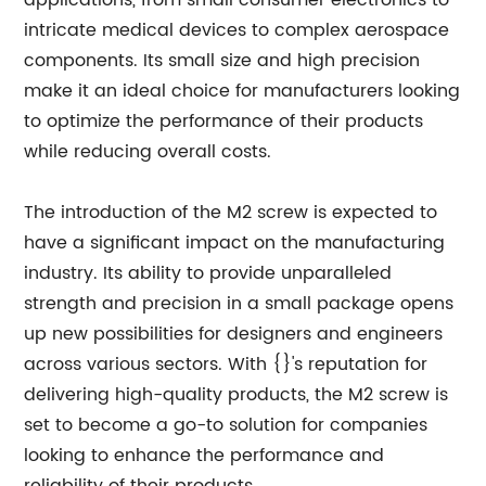
applications, from small consumer electronics to
intricate medical devices to complex aerospace
components. Its small size and high precision
make it an ideal choice for manufacturers looking
to optimize the performance of their products
while reducing overall costs.
The introduction of the M2 screw is expected to
have a significant impact on the manufacturing
industry. Its ability to provide unparalleled
strength and precision in a small package opens
up new possibilities for designers and engineers
across various sectors. With {}'s reputation for
delivering high-quality products, the M2 screw is
set to become a go-to solution for companies
looking to enhance the performance and