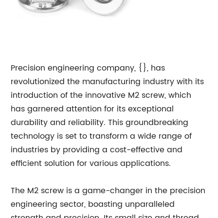
Precision engineering company, {}, has
revolutionized the manufacturing industry with its
introduction of the innovative M2 screw, which
has garnered attention for its exceptional
durability and reliability. This groundbreaking
technology is set to transform a wide range of
industries by providing a cost-effective and
efficient solution for various applications.
The M2 screw is a game-changer in the precision
engineering sector, boasting unparalleled