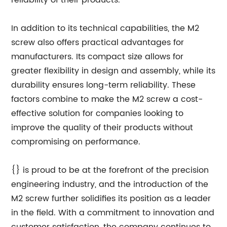
reliability of their products.
In addition to its technical capabilities, the M2
screw also offers practical advantages for
manufacturers. Its compact size allows for
greater flexibility in design and assembly, while its
durability ensures long-term reliability. These
factors combine to make the M2 screw a cost-
effective solution for companies looking to
improve the quality of their products without
compromising on performance.
{} is proud to be at the forefront of the precision
engineering industry, and the introduction of the
M2 screw further solidifies its position as a leader
in the field. With a commitment to innovation and