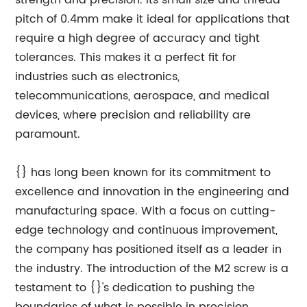
strength and precision. Its small size and thread
pitch of 0.4mm make it ideal for applications that
require a high degree of accuracy and tight
tolerances. This makes it a perfect fit for
industries such as electronics,
telecommunications, aerospace, and medical
devices, where precision and reliability are
paramount.
{} has long been known for its commitment to
excellence and innovation in the engineering and
manufacturing space. With a focus on cutting-
edge technology and continuous improvement,
the company has positioned itself as a leader in
the industry. The introduction of the M2 screw is a
testament to {}'s dedication to pushing the