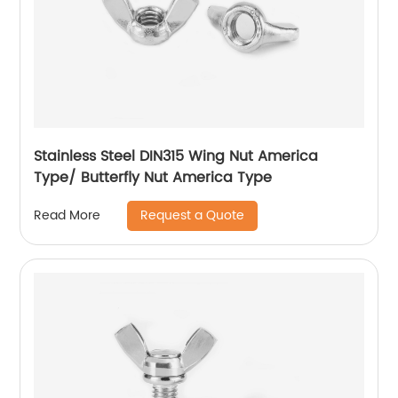
Stainless Steel DIN315 Wing Nut America
Type/ Butterfly Nut America Type
Request a Quote
Read More