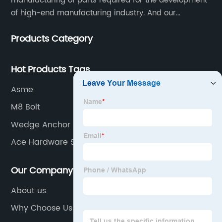
manufacturing of parts required for the development
of high-end manufacturing industry. And our
company integrating R&D, production, sales and
Products Category
service.
Hot Products Tags
Asme
M8 Bolt
Wedge Anchor
Ace Hardware Store
Our Company
About us
Why Choose Us