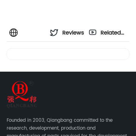
Reviews
Related
Videos
Founded in 2003, Qiangbang committed to the
research, development, production and