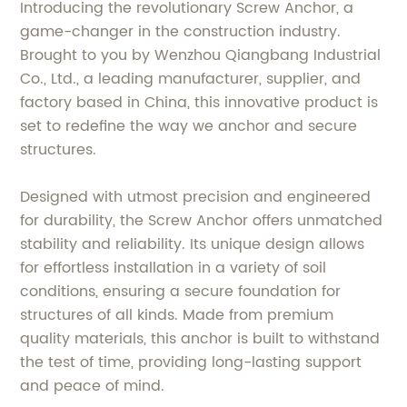
Introducing the revolutionary Screw Anchor, a
game-changer in the construction industry.
Brought to you by Wenzhou Qiangbang Industrial
Co., Ltd., a leading manufacturer, supplier, and
factory based in China, this innovative product is
set to redefine the way we anchor and secure
structures.
Designed with utmost precision and engineered
for durability, the Screw Anchor offers unmatched
stability and reliability. Its unique design allows
for effortless installation in a variety of soil
conditions, ensuring a secure foundation for
structures of all kinds. Made from premium
quality materials, this anchor is built to withstand
the test of time, providing long-lasting support
and peace of mind.