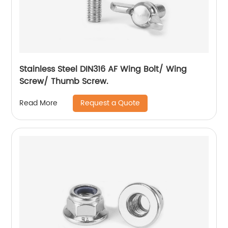
Stainless Steel DIN316 AF Wing Bolt/ Wing
Screw/ Thumb Screw.
Request a Quote
Read More