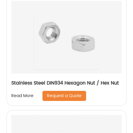
Stainless Steel DIN934 Hexagon Nut / Hex Nut
Request a Quote
Read More