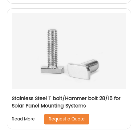
Stainless Steel T bolt/Hammer bolt 28/15 for
Solar Panel Mounting Systems
Request a Quote
Read More