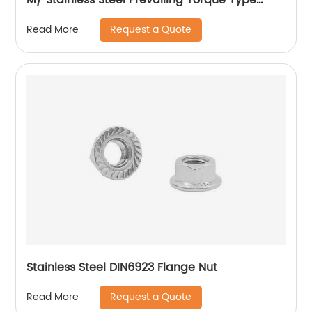
Hexagon Nuts with Two-piece Metal (Type
Request a Quote
Read More
M)/Stainless Steel All Metal Lock Nut
Stainless Steel DIN6923 Flange Nut
Request a Quote
Read More