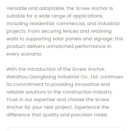
Versatile and adaptable, the Screw Anchor is
suitable for a wide range of applications,
including residential, commercial, and industrial
projects. From securing fences and retaining
walls to supporting solar panels and signage, this
product delivers unmatched performance in
every scenario.
With the introduction of the Screw Anchor,
Wenzhou Qiangbang Industrial Co., Ltd. continues
its commitment to providing innovative and
reliable solutions to the construction industry.
Trust in our expertise and choose the Screw
Anchor for your next project. Experience the
difference that quality and precision make.