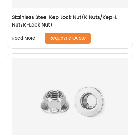
Stainless Steel Kep Lock Nut/K Nuts/Kep-L
Nut/K-Lock Nut/
Request a Quote
Read More