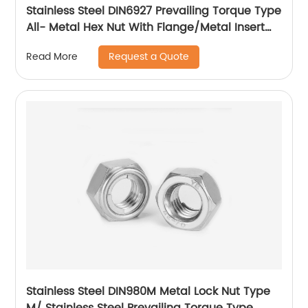
Stainless Steel DIN6927 Prevailing Torque Type
All- Metal Hex Nut With Flange/Metal Insert
Flange Lock Nut/All Metal Lock Nut With Collar
Request a Quote
Read More
Stainless Steel DIN980M Metal Lock Nut Type
M/ Stainless Steel Prevailing Torque Type