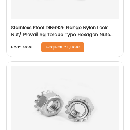
Stainless Steel DIN6926 Flange Nylon Lock
Nut/ Prevailing Torque Type Hexagon Nuts
With Flange And With Non-Metallic Insert.
Request a Quote
Read More