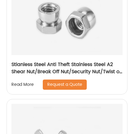
Stianless Steel Anti Theft Stainless Steel A2
Shear Nut/Break Off Nut/Security Nut/Twist off
Nut
Request a Quote
Read More