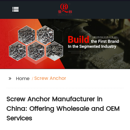
Screw Anchor
Home
Screw Anchor Manufacturer in
China: Offering Wholesale and OEM
Services