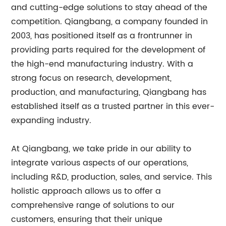
and cutting-edge solutions to stay ahead of the
competition. Qiangbang, a company founded in
2003, has positioned itself as a frontrunner in
providing parts required for the development of
the high-end manufacturing industry. With a
strong focus on research, development,
production, and manufacturing, Qiangbang has
established itself as a trusted partner in this ever-
expanding industry.
At Qiangbang, we take pride in our ability to
integrate various aspects of our operations,
including R&D, production, sales, and service. This
holistic approach allows us to offer a
comprehensive range of solutions to our
customers, ensuring that their unique