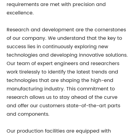
requirements are met with precision and
excellence.
Research and development are the cornerstones
of our company. We understand that the key to
success lies in continuously exploring new
technologies and developing innovative solutions.
Our team of expert engineers and researchers
work tirelessly to identify the latest trends and
technologies that are shaping the high-end
manufacturing industry. This commitment to
research allows us to stay ahead of the curve
and offer our customers state-of-the-art parts
and components.
Our production facilities are equipped with