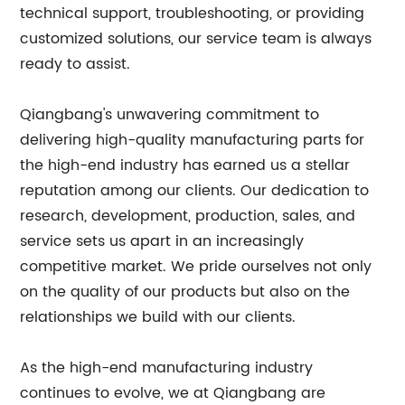
technical support, troubleshooting, or providing
customized solutions, our service team is always
ready to assist.
Qiangbang's unwavering commitment to
delivering high-quality manufacturing parts for
the high-end industry has earned us a stellar
reputation among our clients. Our dedication to
research, development, production, sales, and
service sets us apart in an increasingly
competitive market. We pride ourselves not only
on the quality of our products but also on the
relationships we build with our clients.
As the high-end manufacturing industry
continues to evolve, we at Qiangbang are