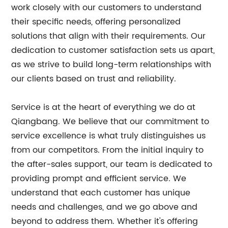
work closely with our customers to understand
their specific needs, offering personalized
solutions that align with their requirements. Our
dedication to customer satisfaction sets us apart,
as we strive to build long-term relationships with
our clients based on trust and reliability.
Service is at the heart of everything we do at
Qiangbang. We believe that our commitment to
service excellence is what truly distinguishes us
from our competitors. From the initial inquiry to
the after-sales support, our team is dedicated to
providing prompt and efficient service. We
understand that each customer has unique
needs and challenges, and we go above and
beyond to address them. Whether it's offering