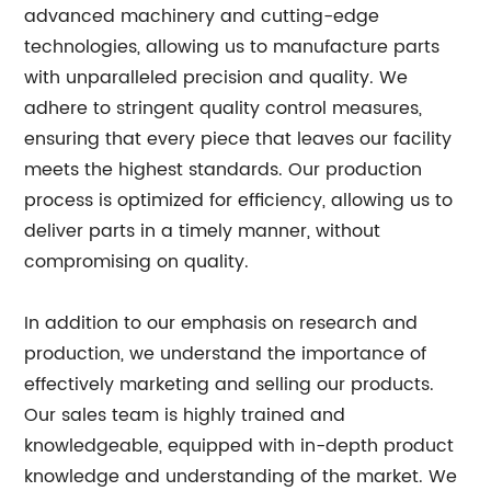
advanced machinery and cutting-edge
technologies, allowing us to manufacture parts
with unparalleled precision and quality. We
adhere to stringent quality control measures,
ensuring that every piece that leaves our facility
meets the highest standards. Our production
process is optimized for efficiency, allowing us to
deliver parts in a timely manner, without
compromising on quality.
In addition to our emphasis on research and
production, we understand the importance of
effectively marketing and selling our products.
Our sales team is highly trained and
knowledgeable, equipped with in-depth product
knowledge and understanding of the market. We