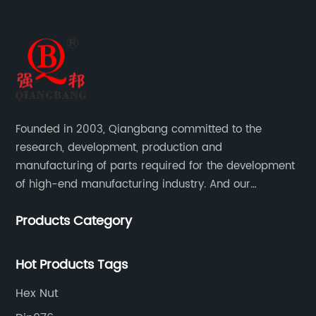
Founded in 2003, Qiangbang committed to the
research, development, production and
manufacturing of parts required for the development
of high-end manufacturing industry. And our
company integrating R&D, production, sales and
Products Category
service.
Hot Products Tags
Hex Nut