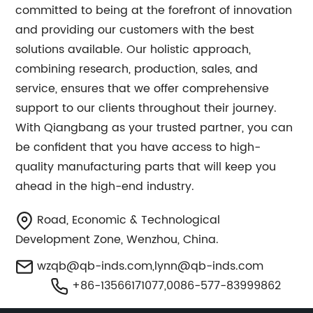
committed to being at the forefront of innovation
and providing our customers with the best
solutions available. Our holistic approach,
combining research, production, sales, and
service, ensures that we offer comprehensive
support to our clients throughout their journey.
With Qiangbang as your trusted partner, you can
be confident that you have access to high-
quality manufacturing parts that will keep you
ahead in the high-end industry.
Road, Economic & Technological
Development Zone, Wenzhou, China.
wzqb@qb-inds.com
,
lynn@qb-inds.com
+86-13566171077,0086-577-83999862