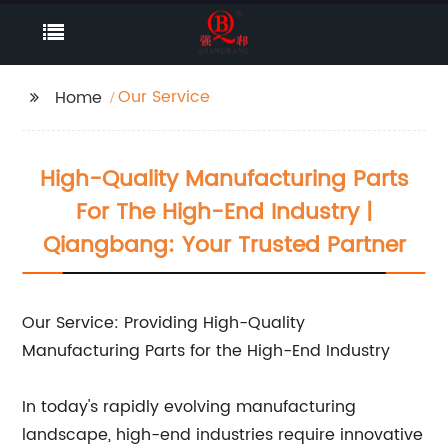
Our Service
Home
High-Quality Manufacturing Parts
For The High-End Industry |
Qiangbang: Your Trusted Partner
Our Service: Providing High-Quality
Manufacturing Parts for the High-End Industry
In today's rapidly evolving manufacturing
landscape, high-end industries require innovative